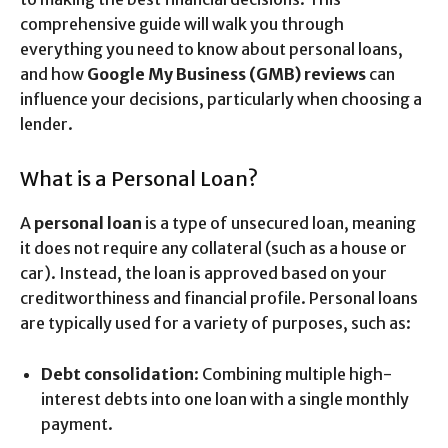
comprehensive guide will walk you through
everything you need to know about personal loans,
and how
Google My Business (GMB) reviews
can
influence your decisions, particularly when choosing a
lender.
What is a Personal Loan?
A
personal loan
is a type of unsecured loan, meaning
it does not require any collateral (such as a house or
car). Instead, the loan is approved based on your
creditworthiness and financial profile. Personal loans
are typically used for a variety of purposes, such as:
Debt consolidation
: Combining multiple high-
interest debts into one loan with a single monthly
payment.