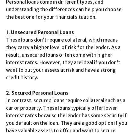
Personal loans come in different types, and
understanding the differences can help you choose
the best one for your financial situation.
1. Unsecured Personal Loans
These loans don’t require collateral, which means
they carry a higher level of risk for the lender. As a
result, unsecured loans often come with higher
interest rates. However, they are ideal if you don’t
want to put your assets at risk and have a strong
credit history.
2. Secured Personal Loans
In contrast, secured loans require collateral such as a
car or property. These loans typically offer lower
interest rates because the lender has some security if
you default on the loan. They are a good option if you
have valuable assets to offer and want to secure