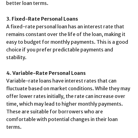
better loan terms.
3. Fixed-Rate Personal Loans
A fixed-rate personal loan has an interest rate that
remains constant over the life of the loan, making it
easy to budget for monthly payments. This is a good
choice if you prefer predictable payments and
stability.
4. Variable-Rate Personal Loans
Variable-rate loans have interest rates that can
fluctuate based on market conditions. While they may
offer lower rates initially, the rate can increase over
time, which may lead to higher monthly payments.
These are suitable for borrowers who are
comfortable with potential changes in their loan
terms.