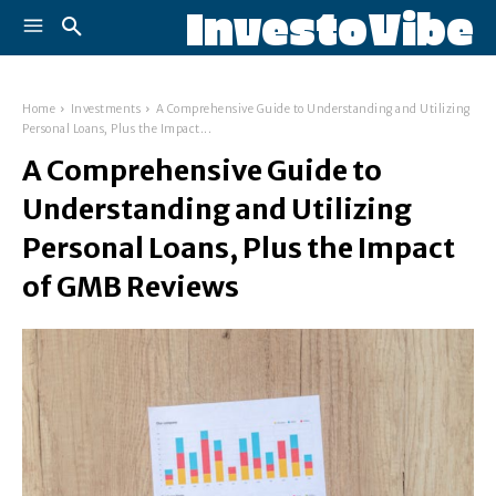
InvestoVibe
Home
Investments
A Comprehensive Guide to Understanding and Utilizing
Personal Loans, Plus the Impact...
A Comprehensive Guide to
Understanding and Utilizing
Personal Loans, Plus the Impact
of GMB Reviews