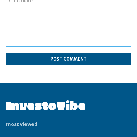
Comment:
InvestoVibe
most viewed