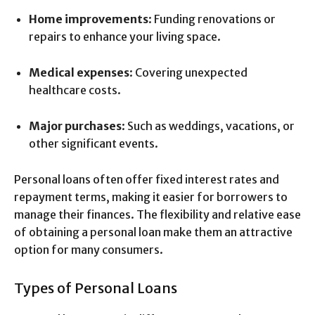
Home improvements
: Funding renovations or
repairs to enhance your living space.
Medical expenses
: Covering unexpected
healthcare costs.
Major purchases
: Such as weddings, vacations, or
other significant events.
Personal loans often offer fixed interest rates and
repayment terms, making it easier for borrowers to
manage their finances. The flexibility and relative ease
of obtaining a personal loan make them an attractive
option for many consumers.
Types of Personal Loans