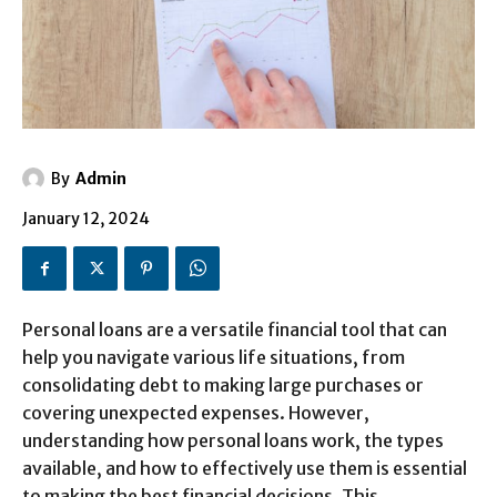
By
Admin
January 12, 2024
Personal loans are a versatile financial tool that can
help you navigate various life situations, from
consolidating debt to making large purchases or
covering unexpected expenses. However,
understanding how personal loans work, the types
available, and how to effectively use them is essential
to making the best financial decisions. This