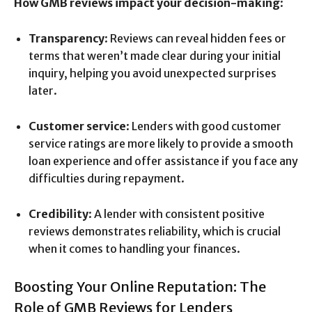
How GMB reviews impact your decision-making
:
Transparency
: Reviews can reveal hidden fees or
terms that weren’t made clear during your initial
inquiry, helping you avoid unexpected surprises
later.
Customer service
: Lenders with good customer
service ratings are more likely to provide a smooth
loan experience and offer assistance if you face any
difficulties during repayment.
Credibility
: A lender with consistent positive
reviews demonstrates reliability, which is crucial
when it comes to handling your finances.
Boosting Your Online Reputation: The
Role of GMB Reviews for Lenders