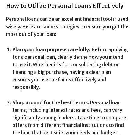
How to Utilize Personal Loans Effectively
Personal loans can be an excellent financial tool if used
wisely. Here are some strategies to ensure you get the
most out of your loan:
Plan your loan purpose carefully
: Before applying
for a personal loan, clearly define how you intend
to use it. Whether it’s for consolidating debt or
financing a big purchase, having a clear plan
ensures you use the funds effectively and
responsibly.
Shop around for the best terms
: Personal loan
terms, including interest rates and fees, can vary
significantly among lenders. Take time to compare
offers from different financial institutions to find
the loan that best suits your needs and budget.