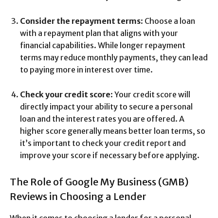
Consider the repayment terms
: Choose a loan
with a repayment plan that aligns with your
financial capabilities. While longer repayment
terms may reduce monthly payments, they can lead
to paying more in interest over time.
Check your credit score
: Your credit score will
directly impact your ability to secure a personal
loan and the interest rates you are offered. A
higher score generally means better loan terms, so
it’s important to check your credit report and
improve your score if necessary before applying.
The Role of Google My Business (GMB)
Reviews in Choosing a Lender