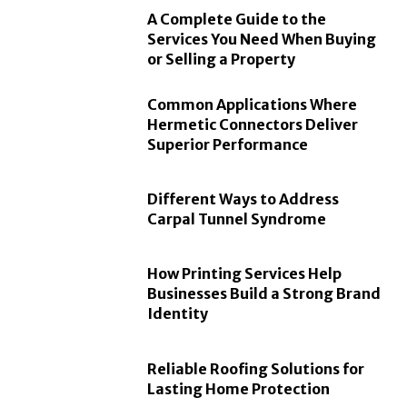
A Complete Guide to the
Services You Need When Buying
or Selling a Property
Common Applications Where
Hermetic Connectors Deliver
Superior Performance
Different Ways to Address
Carpal Tunnel Syndrome
How Printing Services Help
Businesses Build a Strong Brand
Identity
Reliable Roofing Solutions for
Lasting Home Protection