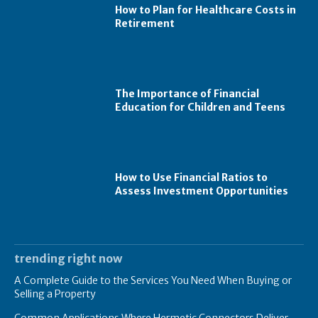
How to Plan for Healthcare Costs in
Retirement
The Importance of Financial
Education for Children and Teens
How to Use Financial Ratios to
Assess Investment Opportunities
trending right now
A Complete Guide to the Services You Need When Buying or
Selling a Property
Common Applications Where Hermetic Connectors Deliver