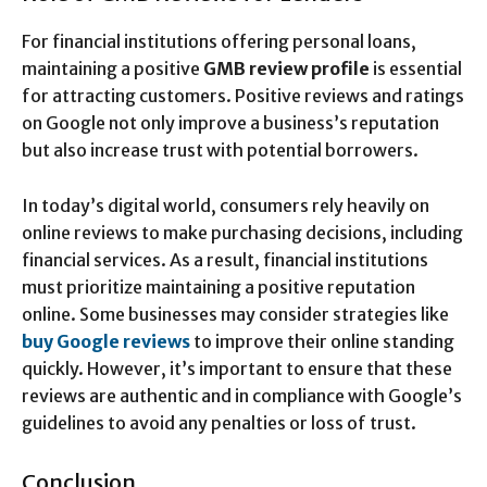
For financial institutions offering personal loans,
maintaining a positive
GMB review profile
is essential
for attracting customers. Positive reviews and ratings
on Google not only improve a business’s reputation
but also increase trust with potential borrowers.
In today’s digital world, consumers rely heavily on
online reviews to make purchasing decisions, including
financial services. As a result, financial institutions
must prioritize maintaining a positive reputation
online. Some businesses may consider strategies like
buy Google reviews
to improve their online standing
quickly. However, it’s important to ensure that these
reviews are authentic and in compliance with Google’s
guidelines to avoid any penalties or loss of trust.
Conclusion