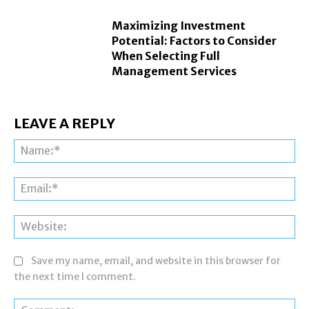
Maximizing Investment
Potential: Factors to Consider
When Selecting Full
Management Services
LEAVE A REPLY
Na
Ema
Web
Save my name, email, and website in this browser for
the next time I comment.