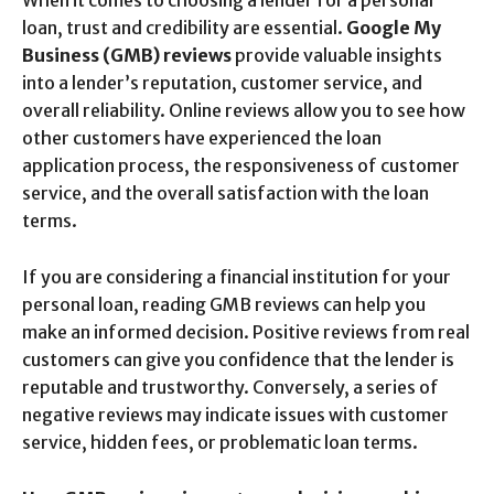
When it comes to choosing a lender for a personal
loan, trust and credibility are essential.
Google My
Business (GMB) reviews
provide valuable insights
into a lender’s reputation, customer service, and
overall reliability. Online reviews allow you to see how
other customers have experienced the loan
application process, the responsiveness of customer
service, and the overall satisfaction with the loan
terms.
If you are considering a financial institution for your
personal loan, reading GMB reviews can help you
make an informed decision. Positive reviews from real
customers can give you confidence that the lender is
reputable and trustworthy. Conversely, a series of
negative reviews may indicate issues with customer
service, hidden fees, or problematic loan terms.