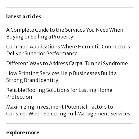
latest articles
A Complete Guide to the Services You Need When
Buying or Selling a Property
Common Applications Where Hermetic Connectors
Deliver Superior Performance
Different Ways to Address Carpal Tunnel Syndrome
How Printing Services Help Businesses Build a
Strong Brand Identity
Reliable Roofing Solutions for Lasting Home
Protection
Maximizing Investment Potential: Factors to
Consider When Selecting Full Management Services
explore more