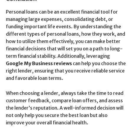
Personal loans can be an excellent financial tool for
managing large expenses, consolidating debt, or
funding important life events. By understanding the
different types of personal loans, how they work, and
how to utilize them effectively, you can make better
financial decisions that will set you on a path to long-
term financial stability. Additionally, leveraging
Google My Business reviews
can help you choose the
right lender, ensuring that you receive reliable service
and favorable loan terms.
When choosing a lender, always take the time to read
customer feedback, compare loan offers, and assess
the lender’s reputation. A well-informed decision will
not only help you secure the best loan but also
improve your overall financial health.