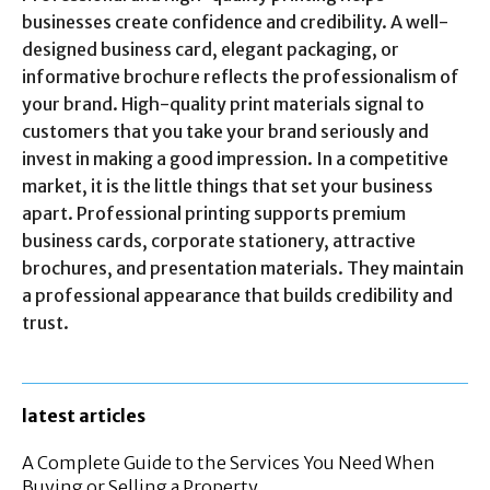
businesses create confidence and credibility. A well-
designed business card, elegant packaging, or
informative brochure reflects the professionalism of
your brand. High-quality print materials signal to
customers that you take your brand seriously and
invest in making a good impression. In a competitive
market, it is the little things that set your business
apart. Professional printing supports premium
business cards, corporate stationery, attractive
brochures, and presentation materials. They maintain
a professional appearance that builds credibility and
trust.
latest articles
A Complete Guide to the Services You Need When
Buying or Selling a Property