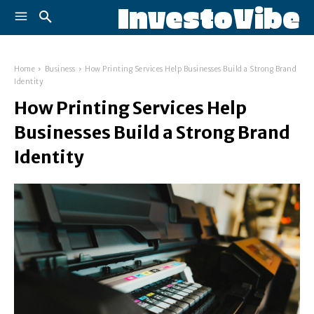
InvestoVibe
Home
Business
How Printing Services Help Businesses Build a Strong Brand
Identity
How Printing Services Help
Businesses Build a Strong Brand
Identity