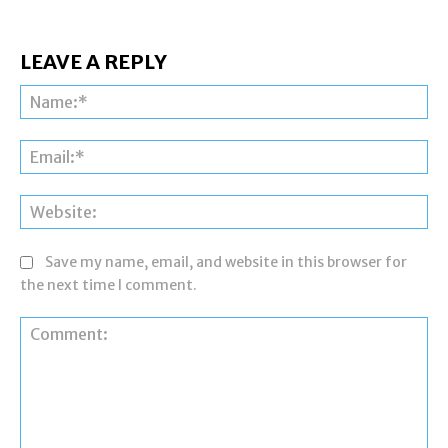
LEAVE A REPLY
Na
Ema
Web
Save my name, email, and website in this browser for
the next time I comment.