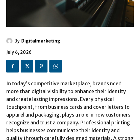
By
Digitalmarketing
July 6, 2026
In today’s competitive marketplace, brands need
more than digital visibility to enhance their identity
and create lasting impressions. Every physical
touchpoint, from business cards and cover letters to
apparel and packaging, plays a role in how customers
recognize and trust a company. Professional printing
helps businesses communicate their identity and
quality through carefully designed materials. A strong