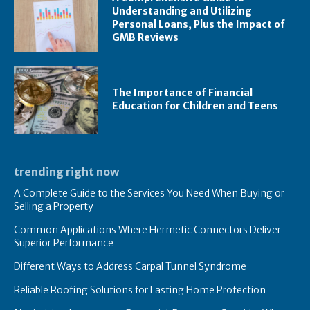
Understanding and Utilizing
Personal Loans, Plus the Impact of
GMB Reviews
The Importance of Financial
Education for Children and Teens
trending right now
A Complete Guide to the Services You Need When Buying or
Selling a Property
Common Applications Where Hermetic Connectors Deliver
Superior Performance
Different Ways to Address Carpal Tunnel Syndrome
Reliable Roofing Solutions for Lasting Home Protection