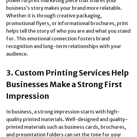
powerful print marketing piece that shares your
business’s story makes your brand more relatable.
Whether it is through creative packaging,
promotional flyers, or informational brochures, print
helps tell the story of who you are and what you stand
for. This emotional connection fosters brand
recognition and long-term relationships with your
audience.
3. Custom Printing Services Help
Businesses Make a Strong First
Impression
In business, a strong impression starts with high-
quality printed materials. Well-designed and quality-
printed materials such as business cards, brochures,
and presentation folders can set the tone for your