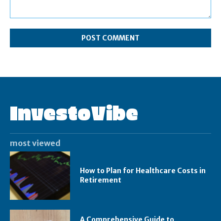
Comment:
InvestoVibe
most viewed
How to Plan for Healthcare Costs in
Retirement
A Comprehensive Guide to