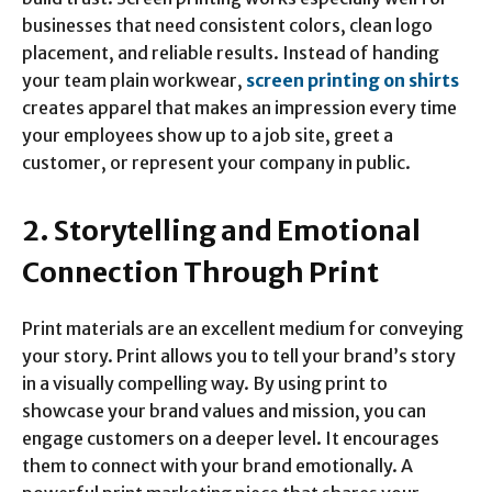
businesses that need consistent colors, clean logo
placement, and reliable results. Instead of handing
your team plain workwear,
screen printing on shirts
creates apparel that makes an impression every time
your employees show up to a job site, greet a
customer, or represent your company in public.
2. Storytelling and Emotional
Connection Through Print
Print materials are an excellent medium for conveying
your story. Print allows you to tell your brand’s story
in a visually compelling way. By using print to
showcase your brand values and mission, you can
engage customers on a deeper level. It encourages
them to connect with your brand emotionally. A