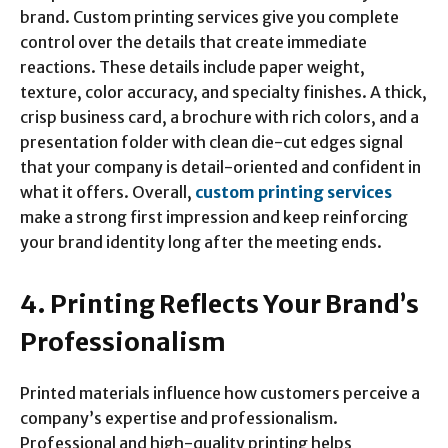
brand. Custom printing services give you complete
control over the details that create immediate
reactions. These details include paper weight,
texture, color accuracy, and specialty finishes. A thick,
crisp business card, a brochure with rich colors, and a
presentation folder with clean die-cut edges signal
that your company is detail-oriented and confident in
what it offers. Overall,
custom printing services
make a strong first impression and keep reinforcing
your brand identity long after the meeting ends.
4. Printing Reflects Your Brand’s
Professionalism
Printed materials influence how customers perceive a
company’s expertise and professionalism.
Professional and high-quality printing helps