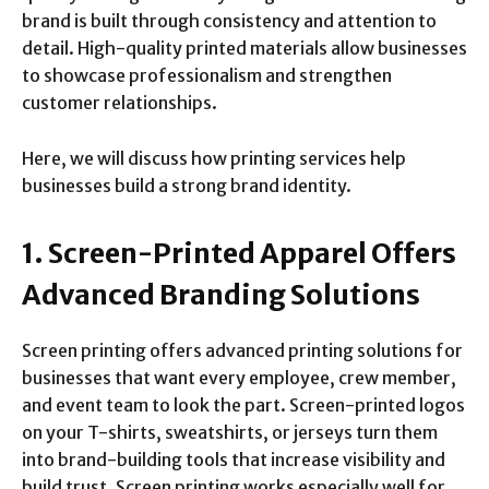
brand is built through consistency and attention to
detail. High-quality printed materials allow businesses
to showcase professionalism and strengthen
customer relationships.
Here, we will discuss how printing services help
businesses build a strong brand identity.
1. Screen-Printed Apparel Offers
Advanced Branding Solutions
Screen printing offers advanced printing solutions for
businesses that want every employee, crew member,
and event team to look the part. Screen-printed logos
on your T-shirts, sweatshirts, or jerseys turn them
into brand-building tools that increase visibility and
build trust. Screen printing works especially well for