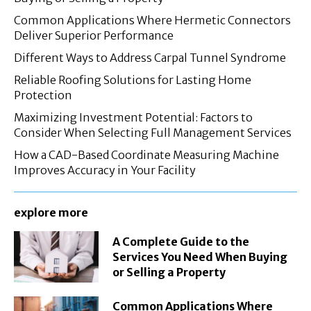
Common Applications Where Hermetic Connectors
Deliver Superior Performance
Different Ways to Address Carpal Tunnel Syndrome
Reliable Roofing Solutions for Lasting Home
Protection
Maximizing Investment Potential: Factors to
Consider When Selecting Full Management Services
How a CAD-Based Coordinate Measuring Machine
Improves Accuracy in Your Facility
explore more
A Complete Guide to the
Services You Need When Buying
or Selling a Property
Common Applications Where