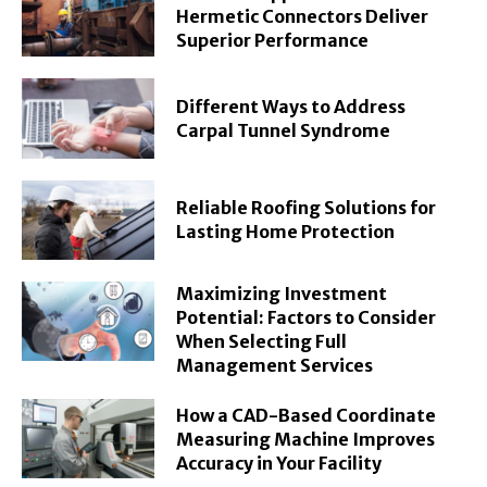
Hermetic Connectors Deliver
Superior Performance
Different Ways to Address
Carpal Tunnel Syndrome
Reliable Roofing Solutions for
Lasting Home Protection
Maximizing Investment
Potential: Factors to Consider
When Selecting Full
Management Services
How a CAD-Based Coordinate
Measuring Machine Improves
Accuracy in Your Facility