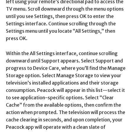
left using your remote’s directional pad to access the
TV menu. Scroll downward through the menu options
until you see Settings, then press OK to enter the
Settings interface. Continue scrolling through the
Settings menu until you locate “All Settings,” then
press OK.​
Within the All Settings interface, continue scrolling
downward until Support appears. Select Support and
progress to Device Care, where you’ll find the Manage
Storage option. Select Manage Storage to view your
television’s installed applications and their storage
consumption. Peacock will appear in this list—select it
to see application-specific options. Select “Clear
Cache” from the available options, then confirm the
action when prompted. The television will process the
cache clearing in seconds, and upon completion, your
Peacock app will operate with a clean slate of