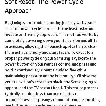
Soft Reset: The Power Cycle
Approach
Beginning your troubleshooting journey with a soft
reset or power cycle represents the least risky and
most user-friendly approach. This method works by
completely powering down your television and all its
processes, allowing the Peacock application to clear
from active memory and start fresh. To execute a
proper power cycle on your Samsung TV, locate the
power button on your remote control and press and
hold it continuously. Count slowly to five while
maintaining pressure on the button—you’ll observe
your television’s screen go black, the Samsung logo
appear, and the TV restart itself. This entire process
typically requires less than one minute and
accomplishes a surprising amount of troubleshooting
work. The power cycle approach eliminates