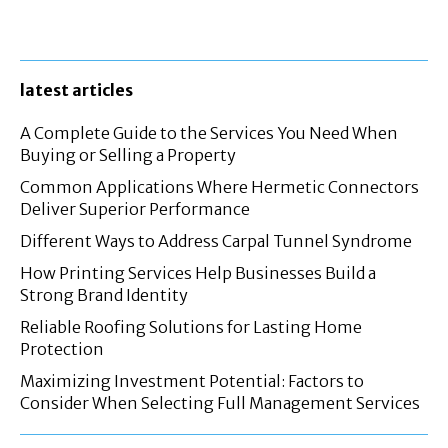
latest articles
A Complete Guide to the Services You Need When
Buying or Selling a Property
Common Applications Where Hermetic Connectors
Deliver Superior Performance
Different Ways to Address Carpal Tunnel Syndrome
How Printing Services Help Businesses Build a
Strong Brand Identity
Reliable Roofing Solutions for Lasting Home
Protection
Maximizing Investment Potential: Factors to
Consider When Selecting Full Management Services