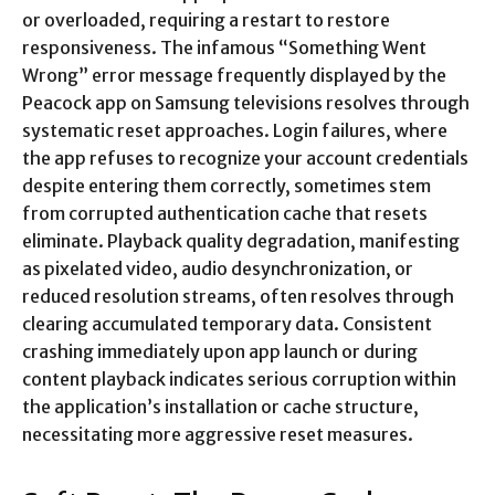
or overloaded, requiring a restart to restore
responsiveness. The infamous “Something Went
Wrong” error message frequently displayed by the
Peacock app on Samsung televisions resolves through
systematic reset approaches. Login failures, where
the app refuses to recognize your account credentials
despite entering them correctly, sometimes stem
from corrupted authentication cache that resets
eliminate. Playback quality degradation, manifesting
as pixelated video, audio desynchronization, or
reduced resolution streams, often resolves through
clearing accumulated temporary data. Consistent
crashing immediately upon app launch or during
content playback indicates serious corruption within
the application’s installation or cache structure,
necessitating more aggressive reset measures.​