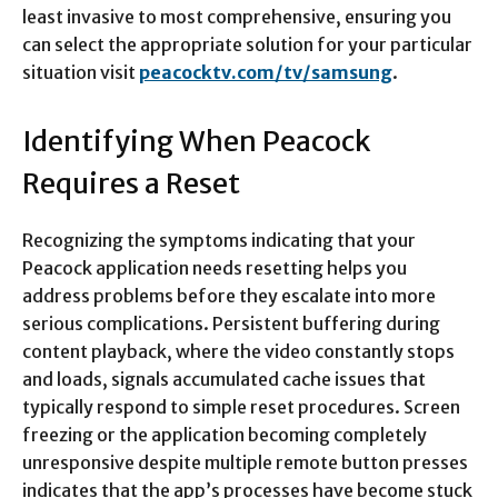
least invasive to most comprehensive, ensuring you
can select the appropriate solution for your particular
situation visit
peacocktv.com/tv/samsung
.​​
Identifying When Peacock
Requires a Reset
Recognizing the symptoms indicating that your
Peacock application needs resetting helps you
address problems before they escalate into more
serious complications. Persistent buffering during
content playback, where the video constantly stops
and loads, signals accumulated cache issues that
typically respond to simple reset procedures. Screen
freezing or the application becoming completely
unresponsive despite multiple remote button presses
indicates that the app’s processes have become stuck