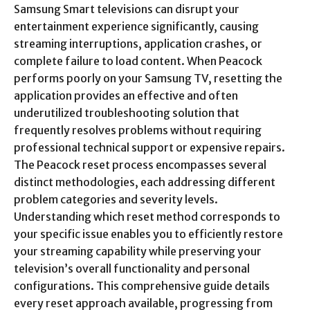
Samsung Smart televisions can disrupt your
entertainment experience significantly, causing
streaming interruptions, application crashes, or
complete failure to load content. When Peacock
performs poorly on your Samsung TV, resetting the
application provides an effective and often
underutilized troubleshooting solution that
frequently resolves problems without requiring
professional technical support or expensive repairs.
The Peacock reset process encompasses several
distinct methodologies, each addressing different
problem categories and severity levels.
Understanding which reset method corresponds to
your specific issue enables you to efficiently restore
your streaming capability while preserving your
television’s overall functionality and personal
configurations. This comprehensive guide details
every reset approach available, progressing from