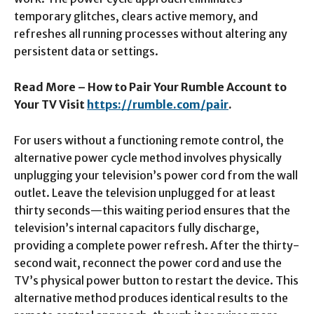
temporary glitches, clears active memory, and
refreshes all running processes without altering any
persistent data or settings.​
Read More – How to Pair Your Rumble Account to
Your TV Visit
https://rumble.com/pair
.
For users without a functioning remote control, the
alternative power cycle method involves physically
unplugging your television’s power cord from the wall
outlet. Leave the television unplugged for at least
thirty seconds—this waiting period ensures that the
television’s internal capacitors fully discharge,
providing a complete power refresh. After the thirty-
second wait, reconnect the power cord and use the
TV’s physical power button to restart the device. This
alternative method produces identical results to the