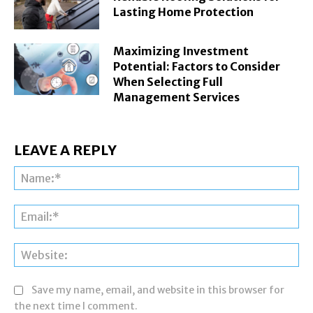
Lasting Home Protection
Maximizing Investment
Potential: Factors to Consider
When Selecting Full
Management Services
LEAVE A REPLY
Na
Ema
Web
Save my name, email, and website in this browser for
the next time I comment.