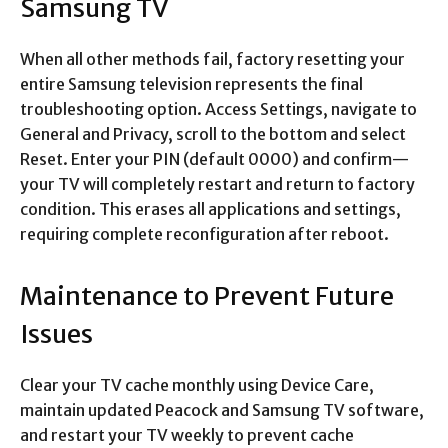
Samsung TV
When all other methods fail, factory resetting your
entire Samsung television represents the final
troubleshooting option. Access Settings, navigate to
General and Privacy, scroll to the bottom and select
Reset. Enter your PIN (default 0000) and confirm—
your TV will completely restart and return to factory
condition. This erases all applications and settings,
requiring complete reconfiguration after reboot.​
Maintenance to Prevent Future
Issues
Clear your TV cache monthly using Device Care,
maintain updated Peacock and Samsung TV software,
and restart your TV weekly to prevent cache