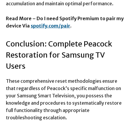
accumulation and maintain optimal performance.​
Read More – Do I need Spotify Premium to pair my
device Via
spotify.com/pair
.
Conclusion: Complete Peacock
Restoration for Samsung TV
Users
These comprehensive reset methodologies ensure
that regardless of Peacock’s specific malfunction on
your Samsung Smart Television, you possess the
knowledge and procedures to systematically restore
full functionality through appropriate
troubleshooting escalation.