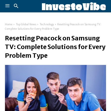
InvestoVibe
Home
Top Global News
Technology
Resetting Peacock on Samsung TV:
Complete Solutions for Every Problem Type
Resetting Peacock on Samsung
TV: Complete Solutions for Every
Problem Type