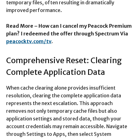
temporary files, often resulting in dramatically
improved performance.​
Read More – How can I cancel my Peacock Premium
plan? I redeemed the offer through Spectrum Via
peacocktv.com/tv
.
Comprehensive Reset: Clearing
Complete Application Data
When cache clearing alone provides insufficient
resolution, clearing the complete application data
represents the next escalation. This approach
removes not only temporary cache files but also
application settings and stored data, though your
account credentials may remain accessible. Navigate
through Settings to Apps, then select System