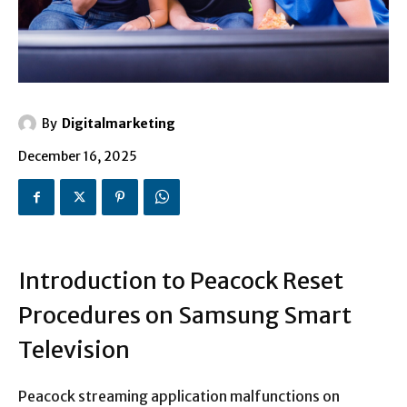
By
Digitalmarketing
December 16, 2025
Introduction to Peacock Reset
Procedures on Samsung Smart
Television
Peacock streaming application malfunctions on