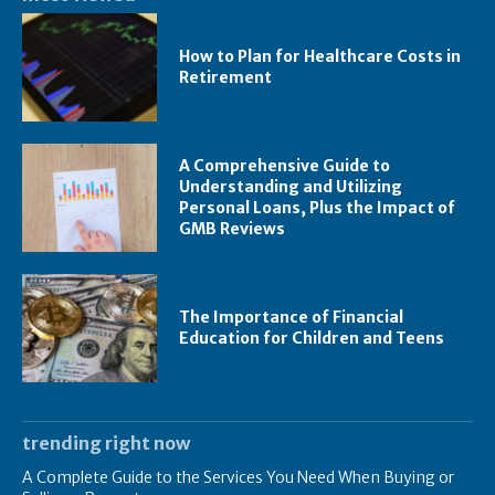
How to Plan for Healthcare Costs in
Retirement
A Comprehensive Guide to
Understanding and Utilizing
Personal Loans, Plus the Impact of
GMB Reviews
The Importance of Financial
Education for Children and Teens
trending right now
A Complete Guide to the Services You Need When Buying or