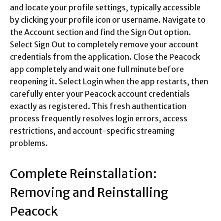
and locate your profile settings, typically accessible
by clicking your profile icon or username. Navigate to
the Account section and find the Sign Out option.
Select Sign Out to completely remove your account
credentials from the application. Close the Peacock
app completely and wait one full minute before
reopening it. Select Login when the app restarts, then
carefully enter your Peacock account credentials
exactly as registered. This fresh authentication
process frequently resolves login errors, access
restrictions, and account-specific streaming
problems.​
Complete Reinstallation:
Removing and Reinstalling
Peacock