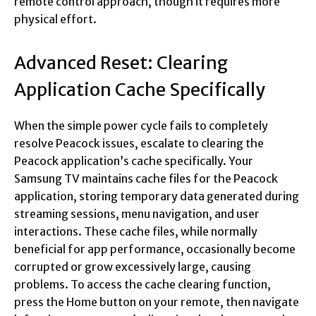
remote control approach, though it requires more
physical effort.​
Advanced Reset: Clearing
Application Cache Specifically
When the simple power cycle fails to completely
resolve Peacock issues, escalate to clearing the
Peacock application’s cache specifically. Your
Samsung TV maintains cache files for the Peacock
application, storing temporary data generated during
streaming sessions, menu navigation, and user
interactions. These cache files, while normally
beneficial for app performance, occasionally become
corrupted or grow excessively large, causing
problems. To access the cache clearing function,
press the Home button on your remote, then navigate