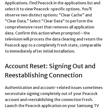
Applications. Find Peacock in the applications list and
select it to view Peacock-specific options. You’ll
observe two distinct options: “Clear Cache” and
“Clear Data.” Select “Clear Data” to perform the
comprehensive reset that removes all application
data. Confirm this action when prompted—the
television will process the data clearing and return the
Peacock app to a completely fresh state, comparable
to immediately after initial installation.​
Account Reset: Signing Out and
Reestablishing Connection
Authentication and account-related issues sometimes
necessitate signing completely out of your Peacock
account and reestablishing the connection fresh.
Launch the Peacock application on your Samsung TV