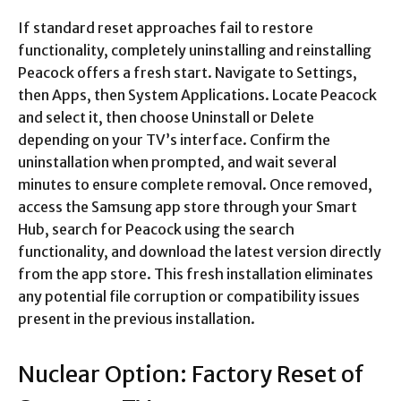
If standard reset approaches fail to restore
functionality, completely uninstalling and reinstalling
Peacock offers a fresh start. Navigate to Settings,
then Apps, then System Applications. Locate Peacock
and select it, then choose Uninstall or Delete
depending on your TV’s interface. Confirm the
uninstallation when prompted, and wait several
minutes to ensure complete removal. Once removed,
access the Samsung app store through your Smart
Hub, search for Peacock using the search
functionality, and download the latest version directly
from the app store. This fresh installation eliminates
any potential file corruption or compatibility issues
present in the previous installation.​
Nuclear Option: Factory Reset of