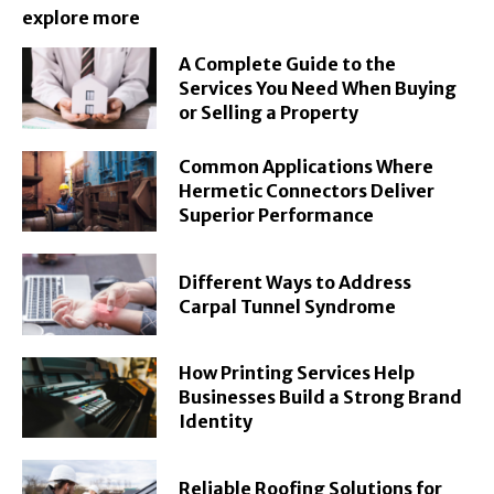
explore more
A Complete Guide to the
Services You Need When Buying
or Selling a Property
Common Applications Where
Hermetic Connectors Deliver
Superior Performance
Different Ways to Address
Carpal Tunnel Syndrome
How Printing Services Help
Businesses Build a Strong Brand
Identity
Reliable Roofing Solutions for