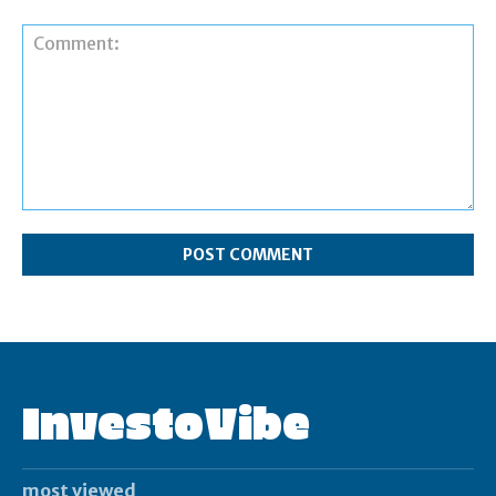
Comment:
InvestoVibe
most viewed