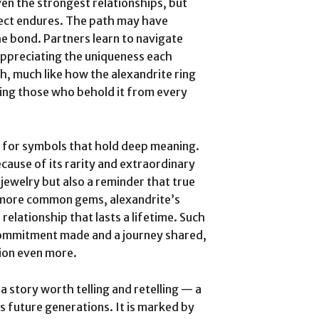
ven the strongest relationships, but
spect endures. The path may have
e bond. Partners learn to navigate
appreciating the uniqueness each
sh, much like how the alexandrite ring
ting those who behold it from every
 for symbols that hold deep meaning.
ecause of its rarity and extraordinary
f jewelry but also a reminder that true
e more common gems, alexandrite’s
 relationship that lasts a lifetime. Such
a commitment made and a journey shared,
tion even more.
a story worth telling and retelling — a
s future generations. It is marked by