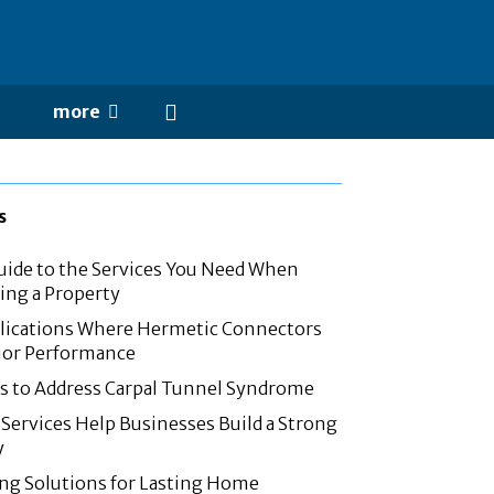
more
s
ide to the Services You Need When
ling a Property
cations Where Hermetic Connectors
ior Performance
s to Address Carpal Tunnel Syndrome
Services Help Businesses Build a Strong
y
ing Solutions for Lasting Home