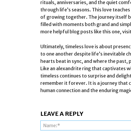
rituals, anniversaries, and the quiet com
through life’s seasons. This love teaches
of growing together. The journey itself b
filled with moments both grand and simple
more helpful blog posts like this one, visit
Ultimately, timeless love is about prese
to one another despite life’s inevitable c
hearts beat in sync, and where the past, 
Like an alexandrite ring that captivates wi
timeless continues to surprise and delight
remember it forever. It is a journey that
human connection and the enduring magic o
LEAVE A REPLY