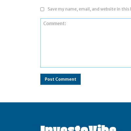
Save my name, email, and website in this
Comment:
InvestoVibe