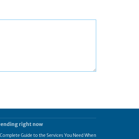
rending right now
 Complete Guide to the Services You Need When