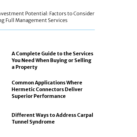
vestment Potential: Factors to Consider
ng Full Management Services
A Complete Guide to the Services
You Need When Buying or Selling
a Property
Common Applications Where
Hermetic Connectors Deliver
Superior Performance
Different Ways to Address Carpal
Tunnel Syndrome