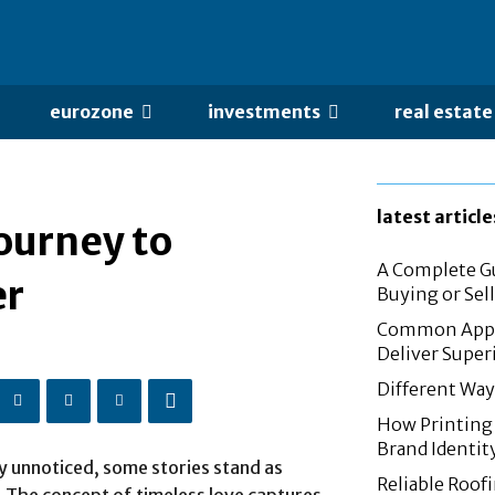
eurozone
investments
real estate
latest article
Journey to
A Complete Gu
er
Buying or Sel
Common Appli
Deliver Super
Different Way
How Printing 
Brand Identit
y unnoticed, some stories stand as
Reliable Roof