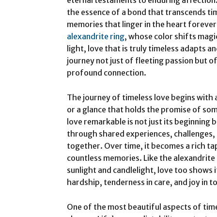
eternal testaments to enduring affection
the essence of a bond that transcends ti
memories that linger in the heart forever
alexandrite ring
, whose color shifts mag
light, love that is truly timeless adapts a
journey not just of fleeting passion but
profound connection.
The journey of timeless love begins wit
or a glance that holds the promise of so
love remarkable is not just its beginning 
through shared experiences, challenges, 
together. Over time, it becomes a rich ta
countless memories. Like the alexandrite 
sunlight and candlelight, love too shows 
hardship, tenderness in care, and joy in 
One of the most beautiful aspects of timel