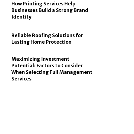
How Printing Services Help
Businesses Build a Strong Brand
Identity
Reliable Roofing Solutions for
Lasting Home Protection
Maximizing Investment
Potential: Factors to Consider
When Selecting Full Management
Services