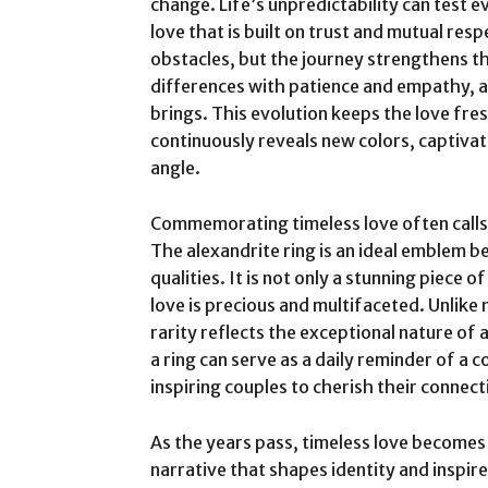
change. Life’s unpredictability can test e
love that is built on trust and mutual re
obstacles, but the journey strengthens th
differences with patience and empathy, 
brings. This evolution keeps the love fre
continuously reveals new colors, captiva
angle.
Commemorating timeless love often calls
The alexandrite ring is an ideal emblem b
qualities. It is not only a stunning piece o
love is precious and multifaceted. Unlik
rarity reflects the exceptional nature of a
a ring can serve as a daily reminder of 
inspiring couples to cherish their connec
As the years pass, timeless love becomes 
narrative that shapes identity and inspire