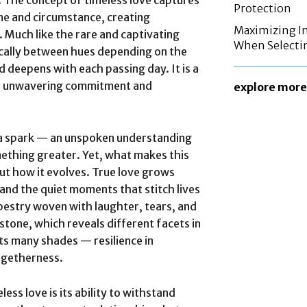
. The concept of timeless love captures
Protection
me and circumstance, creating
Maximizing In
. Much like the rare and captivating
When Selecti
ically between hues depending on the
nd deepens with each passing day. It is a
 of unwavering commitment and
explore more
h a spark — an unspoken understanding
mething greater. Yet, what makes this
but how it evolves. True love grows
and the quiet moments that stitch lives
pestry woven with laughter, tears, and
stone, which reveals different facets in
its many shades — resilience in
togetherness.
ess love is its ability to withstand