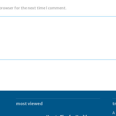
 browser for the next time I comment.
most viewed
t
A