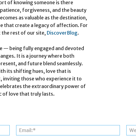
fort of knowing someone is there
 patience, forgiveness, and the beauty
ecomes as valuable as the destination,
 that create a legacy of affection.
For
 the rest of our site,
DiscoverBlog
.
nce — being fully engaged and devoted
hanges. It is a journey where both
present, and future blend seamlessly.
th its shifting hues, love that is
, inviting those who experience it to
 celebrates the extraordinary power of
f love that truly lasts.
Name:*
Email:*