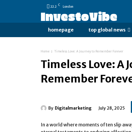
C
22.2
London
InvestoVibe
homepage
top global news
Home
Timeless Love: A Journey to Remember Forever
Timeless Love: A 
Remember Forev
By
Digitalmarketing
July 28, 2025
In a world where moments often slip awa